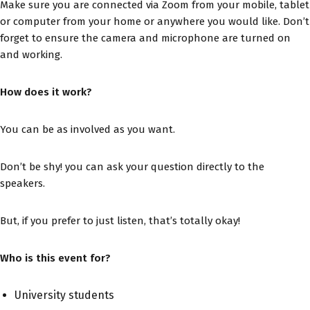
Make sure you are connected via Zoom from your mobile, tablet
or computer from your home or anywhere you would like. Don’t
forget to ensure the camera and microphone are turned on
and working.
How does it work?
You can be as involved as you want.
Don’t be shy! you can ask your question directly to the
speakers.
But, if you prefer to just listen, that’s totally okay!
Who is this event for?
University students