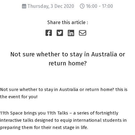
Thursday, 3 Dec 2020
16:00 - 17:00
Share this article :
Not sure whether to stay in Australia or
return home?
Not sure whether to stay in Australia or return home? this is
the event for you!
11th Space brings you 11th Talks – a series of fortnightly
interactive talks designed to equip international students in
preparing them for their next stage in life.