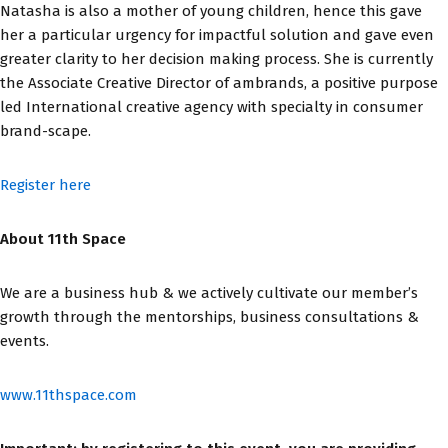
Natasha is also a mother of young children, hence this gave
her a particular urgency for impactful solution and gave even
greater clarity to her decision making process. She is currently
the Associate Creative Director of ambrands, a positive purpose
led International creative agency with specialty in consumer
brand-scape.
Register here
About 11th Space
We are a business hub & we actively cultivate our member’s
growth through the mentorships, business consultations &
events.
www.11thspace.com