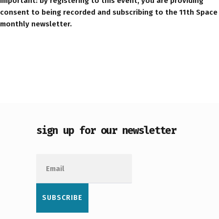
Important: by registering to this event, you are providing
consent to being recorded and subscribing to the 11th Space
monthly newsletter.
sign up for our newsletter