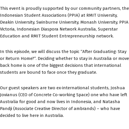
This event is proudly supported by our community partners, the
Indonesian Student Associations (PPIA) at RMIT University,
Deakin University, Swinburne University, Monash University, PPIA
Victoria, Indonesian Diaspora Network Australia, Superstar
Education and RMIT Student Entrepreneurship network.
In this episode, we will discuss the topic “After Graduating: Stay
or Return Home?”. Deciding whether to stay in Australia or move
back home is one of the biggest decisions that international
students are bound to face once they graduate.
Our guest speakers are two ex-international students, Joshua
Jovianus (CEO of Concrete Co-working Space) one who have left
Australia for good and now lives in Indonesia, and Natasha
Pandji (Associate Creative Director of ambrands) – who have
decided to live here in Australia.