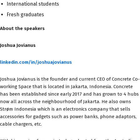
International students
Fresh graduates
About the speakers
Joshua Jovianus
linkedin.com/in/joshuajovianus
Joshua Jovianus is the founder and current CEO of Concrete Co-
working Space that is located in Jakarta, Indonesia. Concrete
has been established since early 2017 and has grown to 4 hubs
now all across the neighbourhood of Jakarta. He also owns
Strøm Indonesia which is an electronics company that sells
accessories for gadgets such as power banks, phone adaptors,
cable chargers, etc.