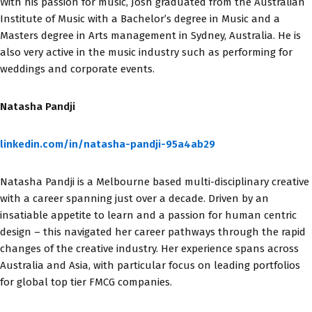
With his passion for music, Josh graduated from the Australian
Institute of Music with a Bachelor’s degree in Music and a
Masters degree in Arts management in Sydney, Australia. He is
also very active in the music industry such as performing for
weddings and corporate events.
Natasha Pandji
linkedin.com/in/natasha-pandji-95a4ab29
Natasha Pandji is a Melbourne based multi-disciplinary creative
with a career spanning just over a decade. Driven by an
insatiable appetite to learn and a passion for human centric
design – this navigated her career pathways through the rapid
changes of the creative industry. Her experience spans across
Australia and Asia, with particular focus on leading portfolios
for global top tier FMCG companies.