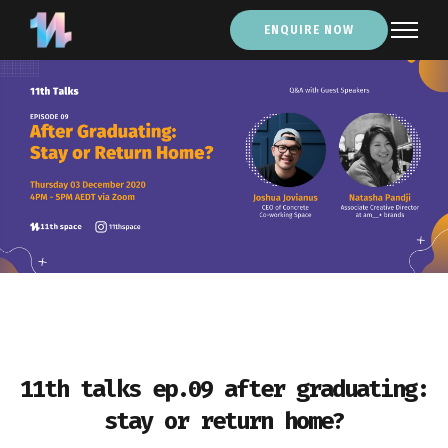
ENQUIRE NOW
11th talks ep.09 after graduating:
stay or return home?