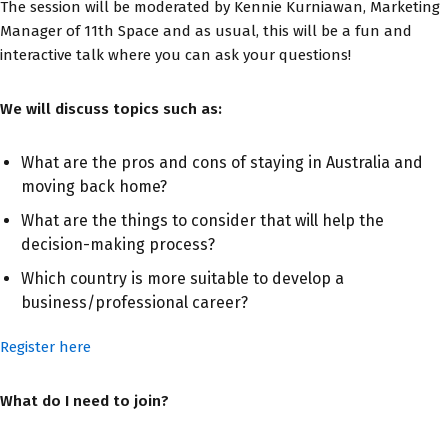
The session will be moderated by Kennie Kurniawan, Marketing
Manager of 11th Space and as usual, this will be a fun and
interactive talk where you can ask your questions!
We will discuss topics such as:
What are the pros and cons of staying in Australia and
moving back home?
What are the things to consider that will help the
decision-making process?
Which country is more suitable to develop a
business/professional career?
Register here
What do I need to join?